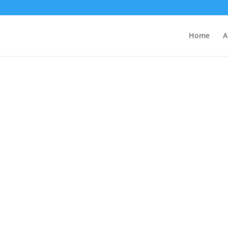
Home
A