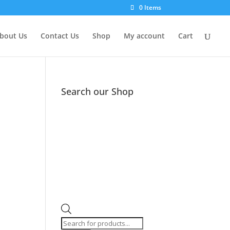
0 Items
bout Us
Contact Us
Shop
My account
Cart
Search our Shop
Products