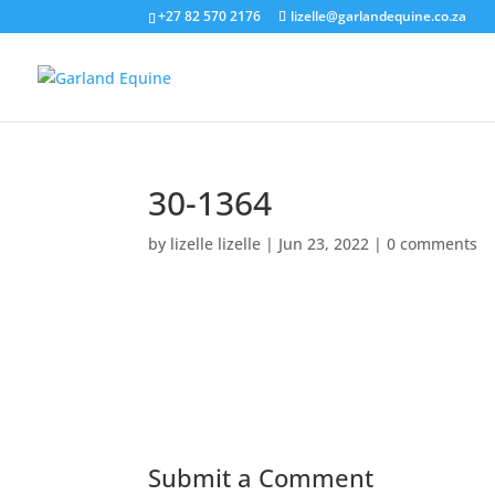
+27 82 570 2176
lizelle@garlandequine.co.za
30-1364
by
lizelle lizelle
|
Jun 23, 2022
|
0 comments
Submit a Comment