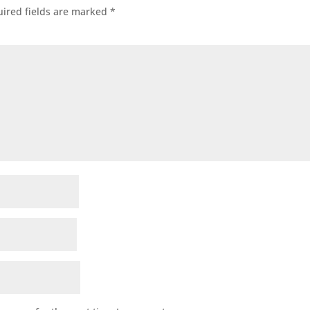
ired fields are marked
*