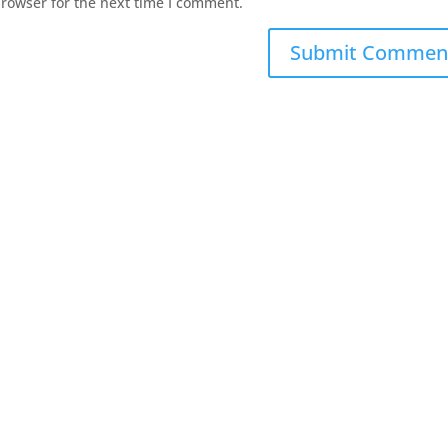
browser for the next time I comment.