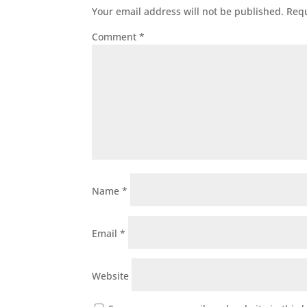
Your email address will not be published.
Requ
Comment
*
Name
*
Email
*
Website