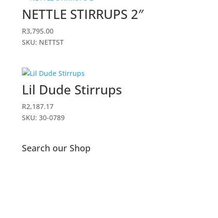
NETTLE STIRRUPS 2″
R
3,795.00
SKU: NETTST
Lil Dude Stirrups
R
2,187.17
SKU: 30-0789
Search our Shop