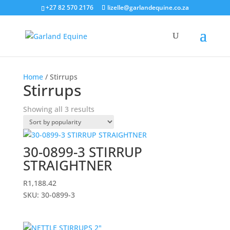
+27 82 570 2176
lizelle@garlandequine.co.za
Home
/ Stirrups
Stirrups
Sorted
Showing all 3 results
by
popularity
30-0899-3 STIRRUP
STRAIGHTNER
R
1,188.42
SKU: 30-0899-3