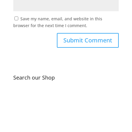
Save my name, email, and website in this
browser for the next time I comment.
Search our Shop