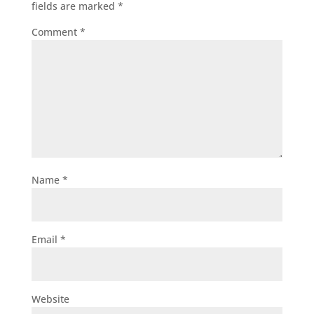
fields are marked
*
Comment
*
Name
*
Email
*
Website