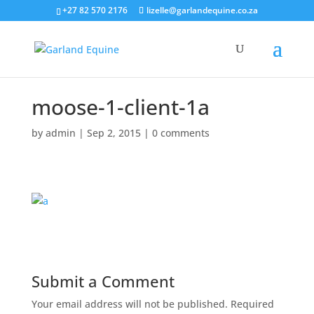
+27 82 570 2176
lizelle@garlandequine.co.za
moose-1-client-1a
by
admin
|
Sep 2, 2015
|
0 comments
Submit a Comment
Your email address will not be published.
Required