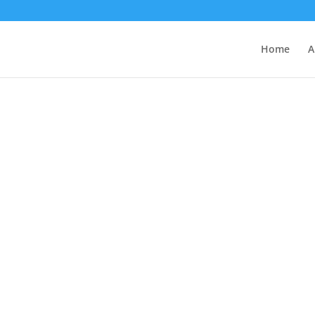
Home
A