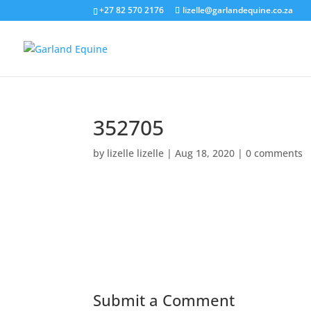
+27 82 570 2176
lizelle@garlandequine.co.za
352705
by
lizelle lizelle
|
Aug 18, 2020
|
0 comments
Submit a Comment