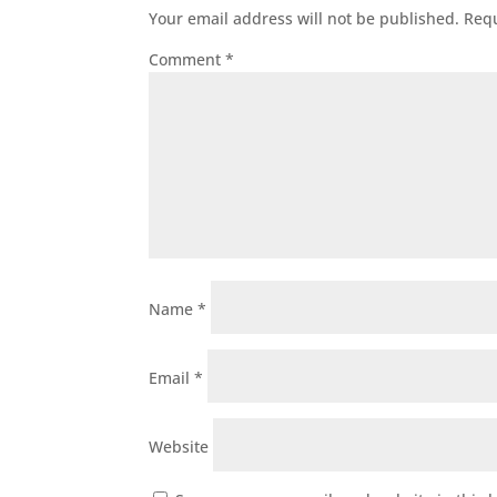
Your email address will not be published.
Requ
Comment
*
Name
*
Email
*
Website