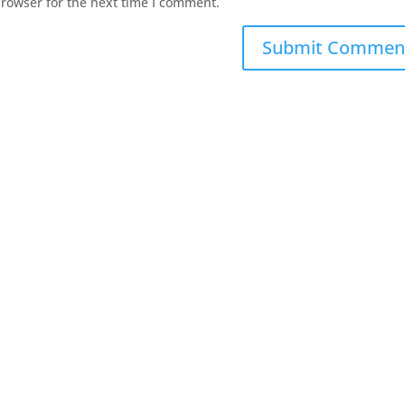
browser for the next time I comment.