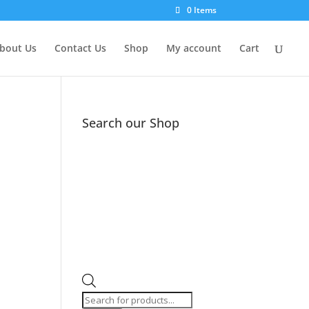
0 Items
bout Us
Contact Us
Shop
My account
Cart
Search our Shop
Products