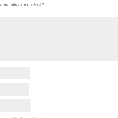
ired fields are marked
*